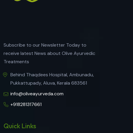
Subscribe to our Newsletter Today to
receive latest News about Olive Ayurvedic
Treatments
Behind Thaqdees Hospital, Ambunadu,
Pukkattupady, Aluva, Kerala 683561
info@oliveayurveda.com
+918281317661
Quick Links