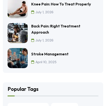
Knee Pain: How To Treat Properly
July 1, 2026
Back Pain: Right Treatment
Approach
July 1, 2026
Stroke Management
April 10, 2025
Popular Tags