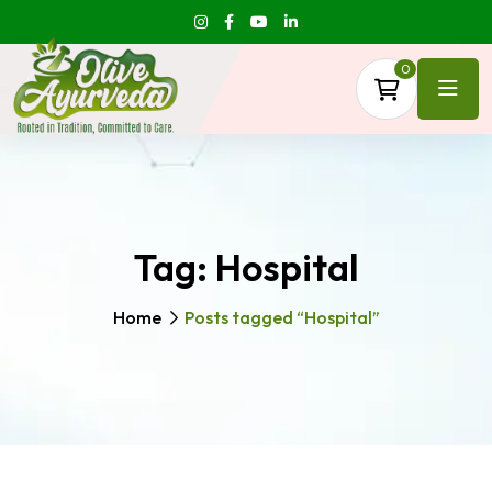
0
Tag:
Hospital
Home
Posts tagged “Hospital”