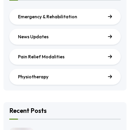
Emergency & Rehabilitation
News Updates
Pain Relief Modalities
Physiotherapy
Recent Posts