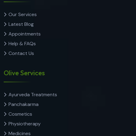
Our Services
Latest Blog
Appointments
Help & FAQs
Contact Us
Olive Services
Ayurveda Treatments
Panchakarma
Cosmetics
Physiotherapy
Medicines