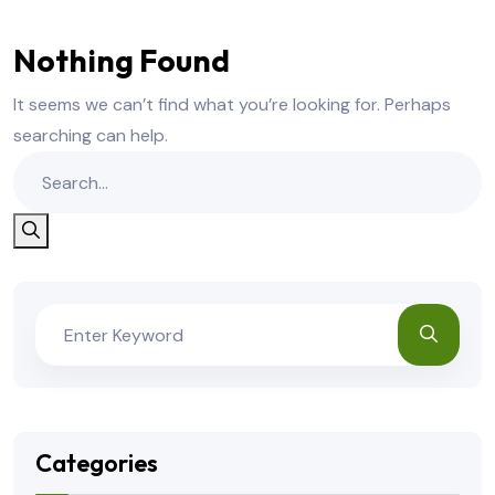
Nothing Found
It seems we can’t find what you’re looking for. Perhaps
searching can help.
Categories