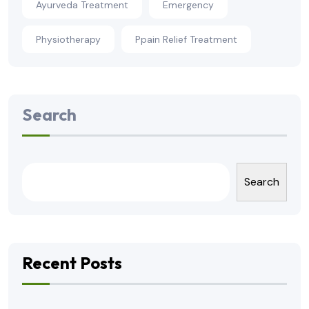
Ayurveda Treatment
Emergency
Physiotherapy
Ppain Relief Treatment
Search
Search
Recent Posts