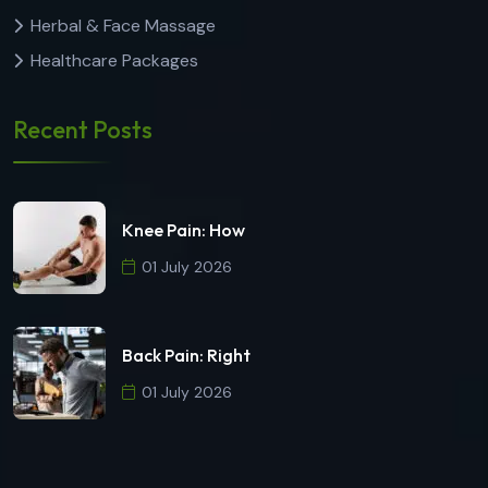
Herbal & Face Massage
Healthcare Packages
Recent Posts
Knee Pain: How
01 July 2026
Back Pain: Right
01 July 2026