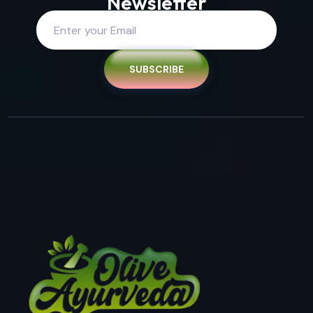
Newsletter
SUBSCRIBE