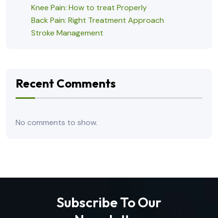
Knee Pain: How to treat Properly
Back Pain: Right Treatment Approach
Stroke Management
Recent Comments
No comments to show.
Subscribe To Our