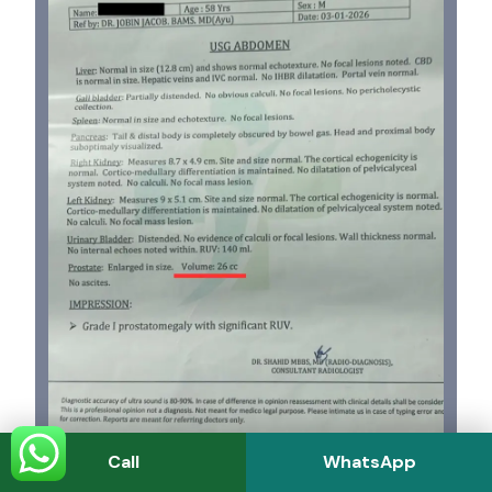
Call
WhatsApp