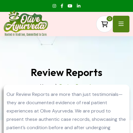
0
Review Reports
Home
Review Reports
Our Review Reports are more than just testimonials—
they are documented evidence of real patient
experiences at Olive Ayurveda. We are proud to
present these authentic case records, showcasing the
patient’s condition before and after undergoing