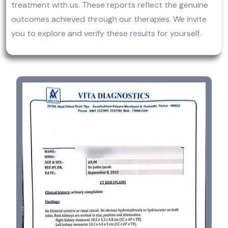
treatment with us. These reports reflect the genuine
outcomes achieved through our therapies. We invite
you to explore and verify these results for yourself.