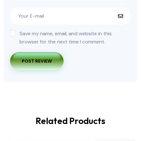
Save my name, email, and website in this
browser for the next time I comment.
POST REVIEW
Related Products