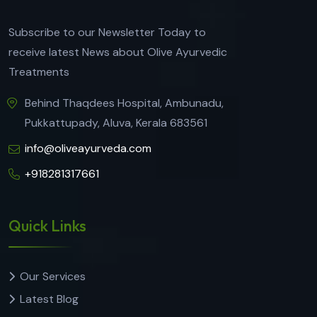
Subscribe to our Newsletter Today to
receive latest News about Olive Ayurvedic
Treatments
Behind Thaqdees Hospital, Ambunadu,
Pukkattupady, Aluva, Kerala 683561
info@oliveayurveda.com
+918281317661
Quick Links
Our Services
Latest Blog