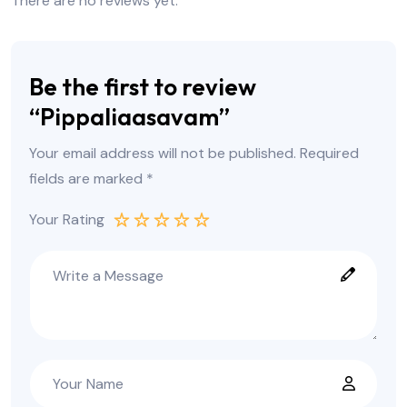
There are no reviews yet.
Be the first to review
“Pippaliaasavam”
Your email address will not be published.
Required
fields are marked
*
Your Rating