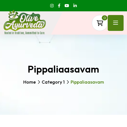
0
Pippaliaasavam
Home
Category 1
Pippaliaasavam