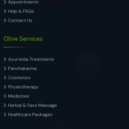
Appointments
Help & FAQs
Contact Us
Olive Services
Ayurveda Treatments
Panchakarma
Cosmetics
Physiotherapy
Medicines
Herbal & Face Massage
Healthcare Packages