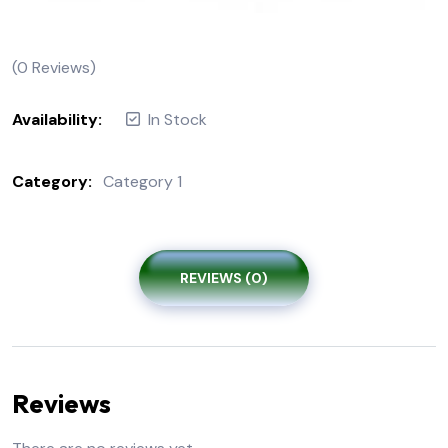
(
0
Reviews)
Availability:
In Stock
Category:
Category 1
REVIEWS (0)
Reviews