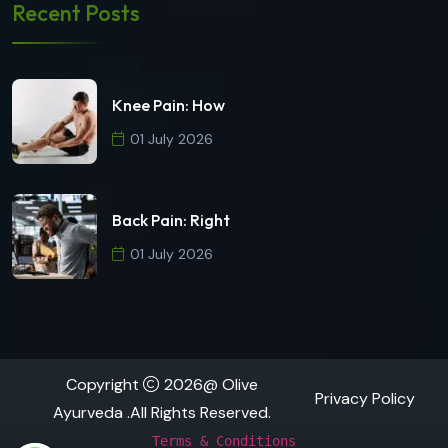
Recent Posts
Knee Pain: How
01 July 2026
Back Pain: Right
01 July 2026
Copyright
2026@ Olive
Privacy Policy
Ayurveda .All Rights Reserved.
Terms & Conditions