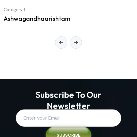
Category 1
Ashwagandhaarishtam
Subscribe To Our
Newsletter
SUBSCRIBE